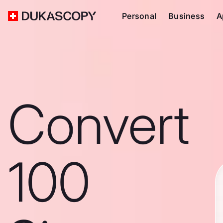
Personal
Business
A
Convert
100