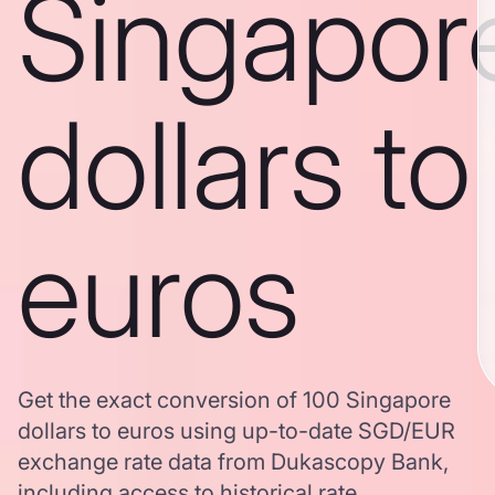
Singapor
dollars to
euros
Get the exact conversion of 100 Singapore
dollars to euros using up-to-date SGD/EUR
exchange rate data from Dukascopy Bank,
including access to historical rate