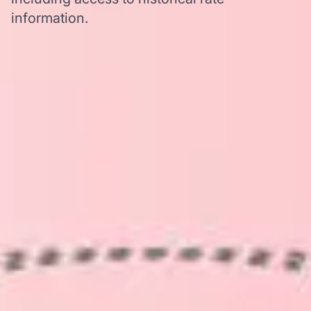
information.