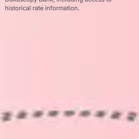
historical rate information.