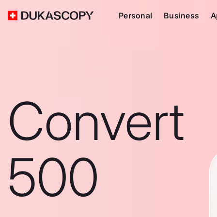
Personal
Business
A
Convert
500