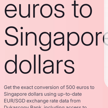
euros to
Singapor
dollars
Get the exact conversion of 500 euros to
Singapore dollars using up-to-date
EUR/SGD exchange rate data from
Dukascopy Bank, including access to