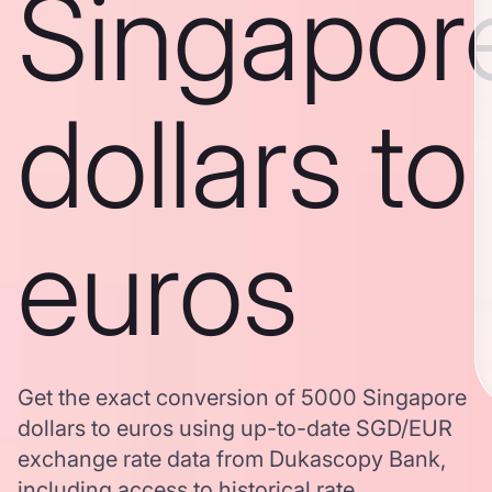
Singapor
dollars to
euros
Get the exact conversion of 5000 Singapore
dollars to euros using up-to-date SGD/EUR
exchange rate data from Dukascopy Bank,
including access to historical rate