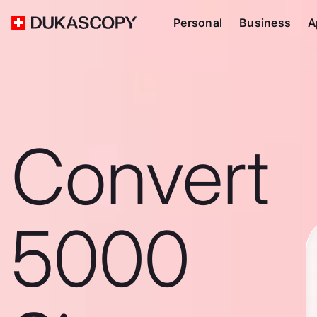
Personal
Business
A
Convert
5000