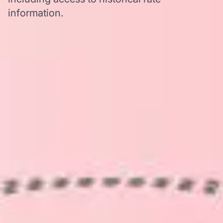
information.