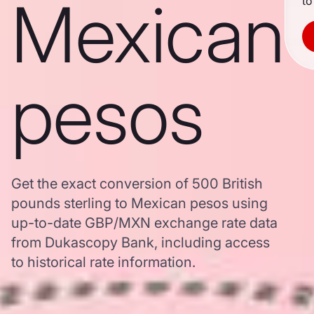
Mexican
to
pesos
Get the exact conversion of 500 British
pounds sterling to Mexican pesos using
up-to-date GBP/MXN exchange rate data
from Dukascopy Bank, including access
to historical rate information.