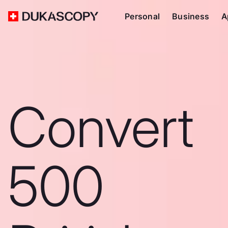
Personal
Business
A
Convert
500