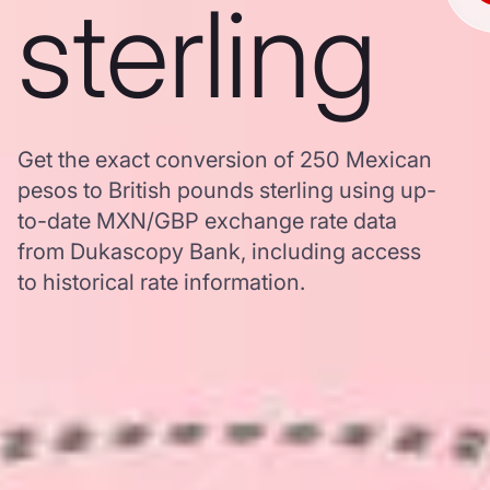
sterling
Get the exact conversion of 250 Mexican
pesos to British pounds sterling using up-
to-date MXN/GBP exchange rate data
from Dukascopy Bank, including access
to historical rate information.