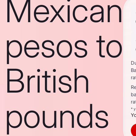
Mexican
pesos to
D
British
B
ra
Re
b
pounds
ra
* 
Yo