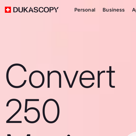
Personal
Business
A
Convert
250