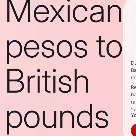
Mexican
pesos to
D
British
B
ra
Re
b
pounds
ra
* 
Yo