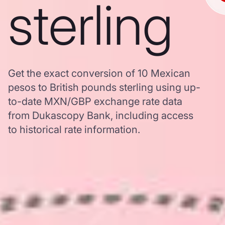
sterling
Get the exact conversion of 10 Mexican
pesos to British pounds sterling using up-
to-date MXN/GBP exchange rate data
from Dukascopy Bank, including access
to historical rate information.