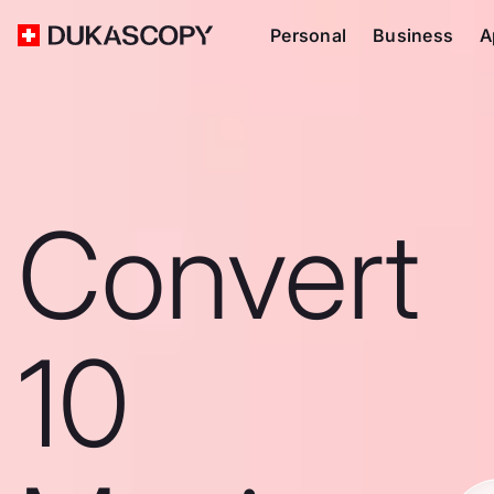
Personal
Business
A
Convert
10