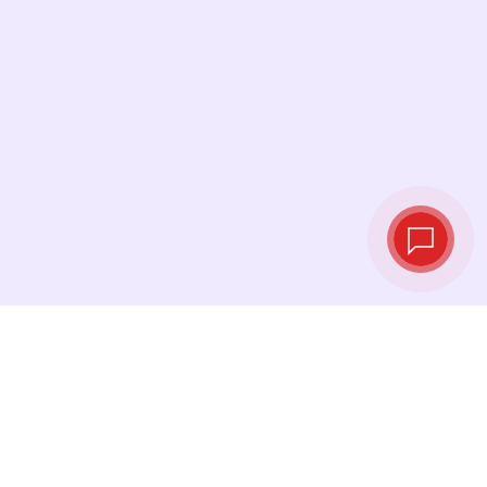
Live exchange