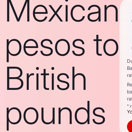
Mexican
pesos to
D
British
B
ra
Re
b
pounds
ra
* 
Yo