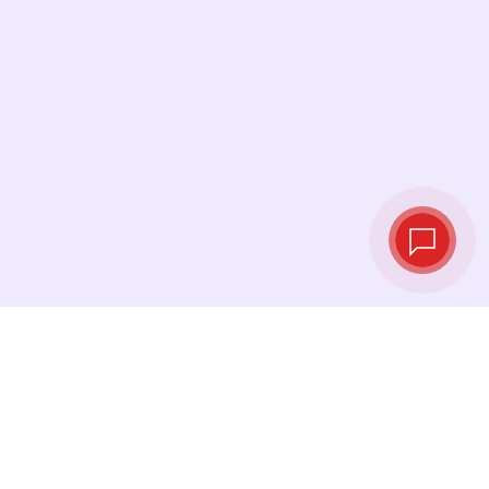
Live exchange