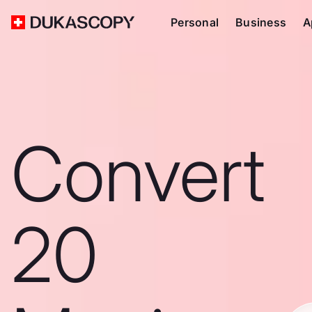
Personal
Business
A
Convert
20