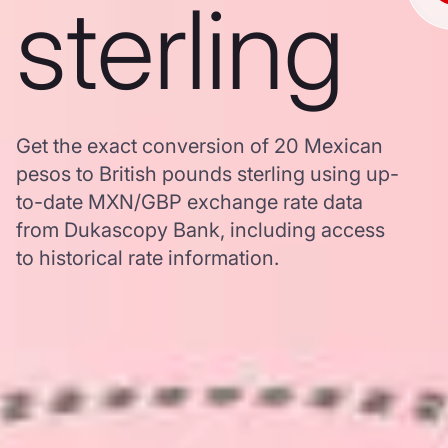
sterling
Get the exact conversion of 20 Mexican
pesos to British pounds sterling using up-
to-date MXN/GBP exchange rate data
from Dukascopy Bank, including access
to historical rate information.