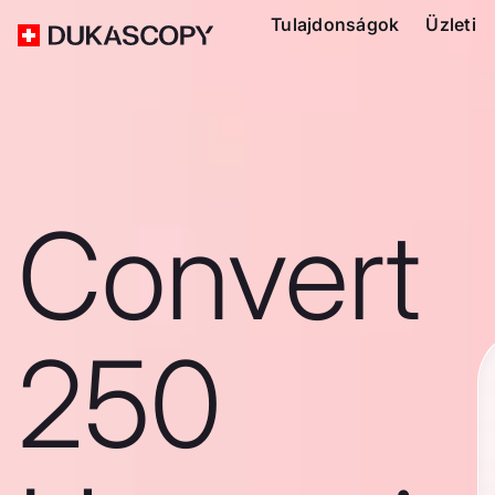
Tulajdonságok
Üzleti
Convert
250