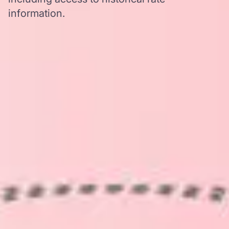
information.