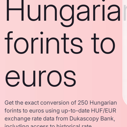
Hungaria
forints to
euros
Get the exact conversion of 250 Hungarian
forints to euros using up-to-date HUF/EUR
exchange rate data from Dukascopy Bank,
including access to historical rate