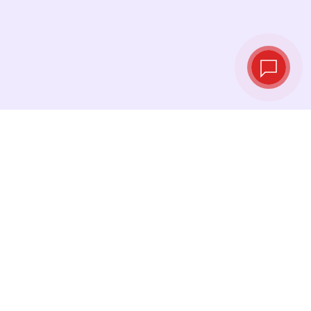
Live exchange
rates