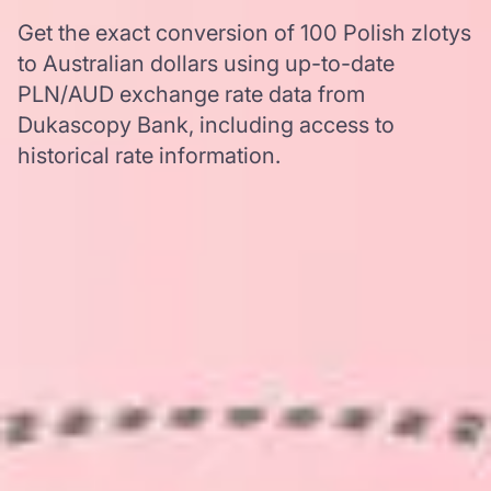
Get the exact conversion of 100 Polish zlotys
to Australian dollars using up-to-date
PLN/AUD exchange rate data from
Dukascopy Bank, including access to
historical rate information.