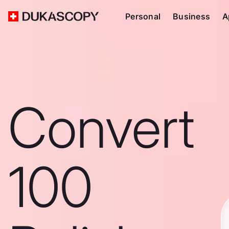
Personal
Business
A
Convert
100