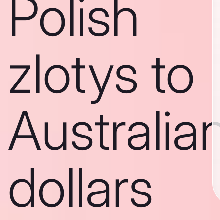
Polish
zlotys to
Australia
dollars