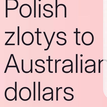
Polish
zlotys to
Australia
dollars