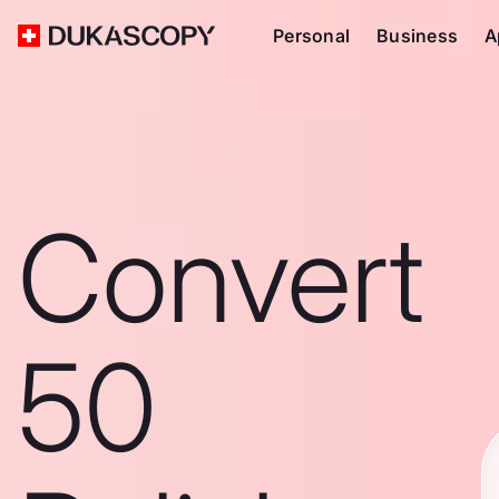
Personal
Business
A
Convert
50