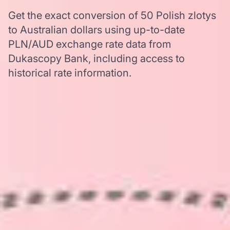
Get the exact conversion of 50 Polish zlotys
to Australian dollars using up-to-date
PLN/AUD exchange rate data from
Dukascopy Bank, including access to
historical rate information.