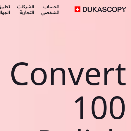
طبيق
الشركات
الحساب
لجوال
التجارية
الشخصي
Convert
100