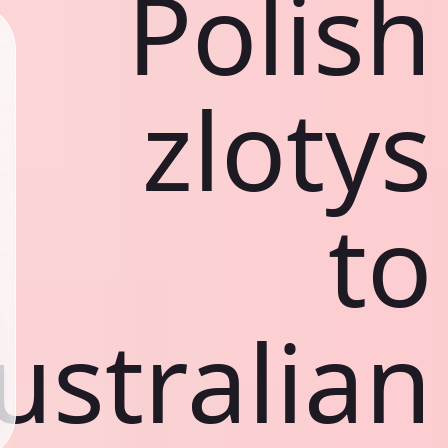
Polish
zlotys
to
ustralian