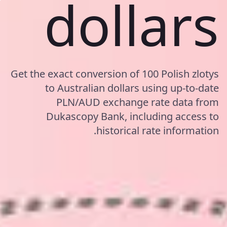
dollars
Get the exact conversion of 100 Polish zlotys
to Australian dollars using up-to-date
PLN/AUD exchange rate data from
Dukascopy Bank, including access to
historical rate information.