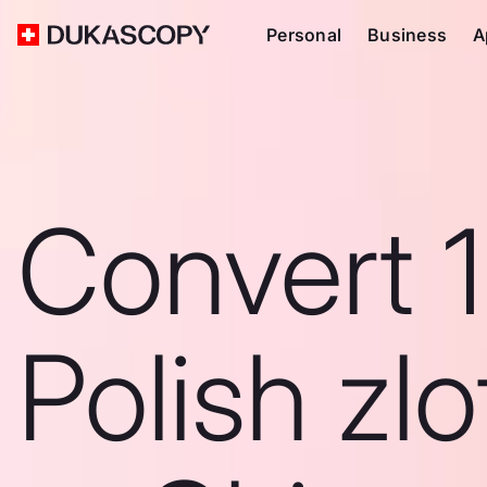
Personal
Business
A
Convert 1
Polish zlo