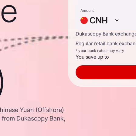
se
Amount
CNH
Dukascopy Bank exchange
Regular retail bank exchan
* your bank rates may vary
You save up to
)
Chinese Yuan (Offshore)
a from Dukascopy Bank,