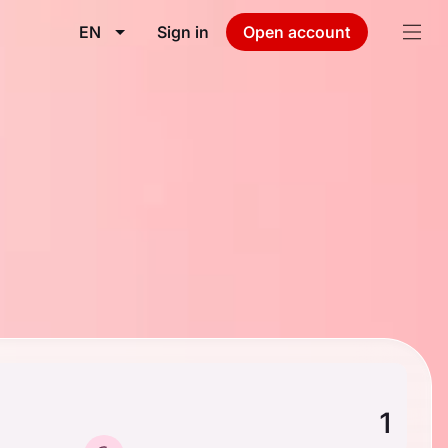
EN
Sign in
Open account