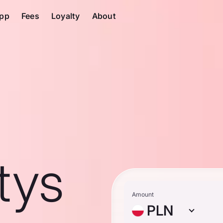
pp
Fees
Loyalty
About
tys
Amount
PLN