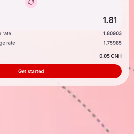
 rate
1.80903
ge rate
1.75985
0.05 CNH
Get started