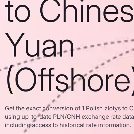
to Chine
Yuan
(Offshore
Get the exact conversion of 1 Polish zlotys to 
using up-to-date PLN/CNH exchange rate dat
including access to historical rate information.