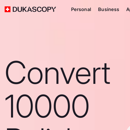
Personal
Business
A
Convert
10000