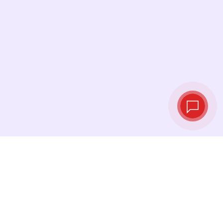
Live exchange