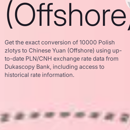
(Offshore
Get the exact conversion of 10000 Polish
zlotys to Chinese Yuan (Offshore) using up-
to-date PLN/CNH exchange rate data from
Dukascopy Bank, including access to
historical rate information.