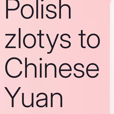
Polish
zlotys to
Chinese
Yuan