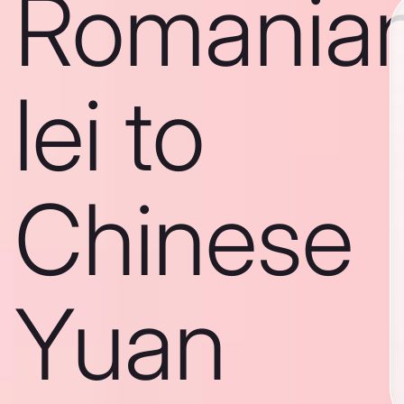
Romania
lei to
Chinese
Yuan