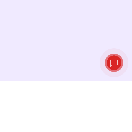
Live exchange