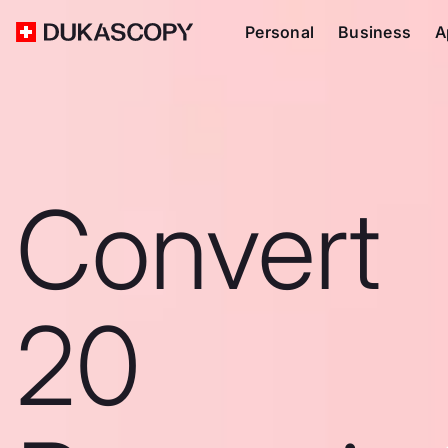
Personal
Business
A
Convert
20