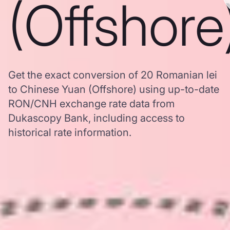
(Offshore
Get the exact conversion of 20 Romanian lei
to Chinese Yuan (Offshore) using up-to-date
RON/CNH exchange rate data from
Dukascopy Bank, including access to
historical rate information.