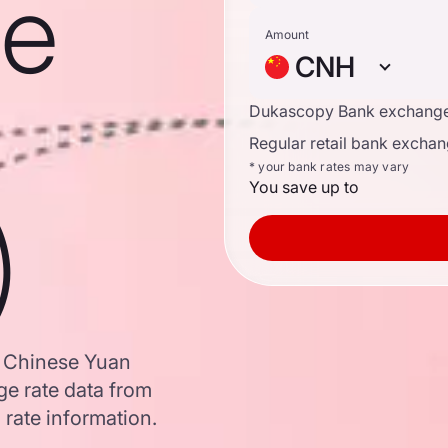
se
Amount
CNH
Dukascopy Bank exchange
Regular retail bank exchan
* your bank rates may vary
You save up to
)
o Chinese Yuan
e rate data from
 rate information.