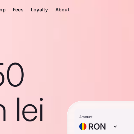
pp
Fees
Loyalty
About
50
 lei
Amount
RON