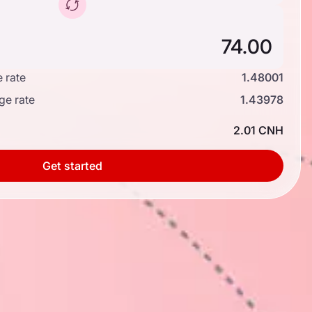
 rate
1.48001
ge rate
1.43978
2.01 CNH
Get started