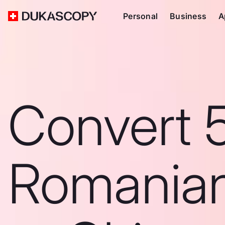
Personal
Business
A
Convert 
Romanian