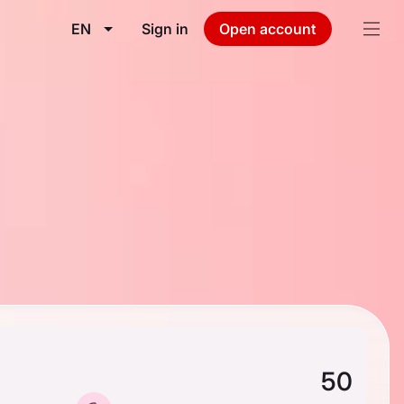
EN
Sign in
Open account