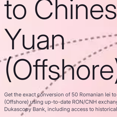
to Chine
Yuan
(Offshore
Get the exact conversion of 50 Romanian lei t
(Offshore) using up-to-date RON/CNH exchang
Dukascopy Bank, including access to historical