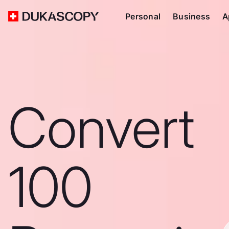
Personal
Business
A
Convert
100