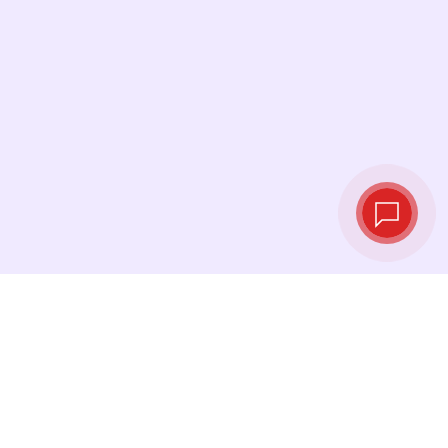
Live exchange