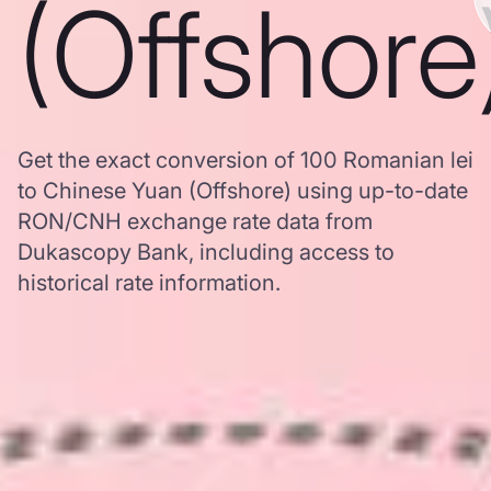
(Offshore
Get the exact conversion of 100 Romanian lei
to Chinese Yuan (Offshore) using up-to-date
RON/CNH exchange rate data from
Dukascopy Bank, including access to
historical rate information.