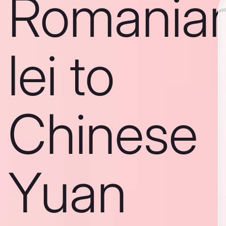
Romania
lei to
Chinese
Yuan