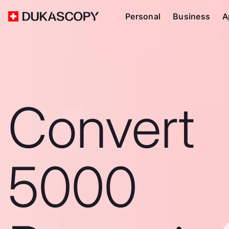
Personal
Business
A
Convert
5000