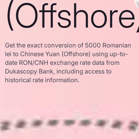
(Offshore
Get the exact conversion of 5000 Romanian
lei to Chinese Yuan (Offshore) using up-to-
date RON/CNH exchange rate data from
Dukascopy Bank, including access to
historical rate information.