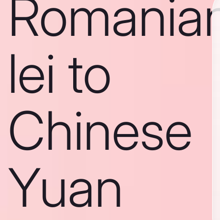
Romania
lei to
Chinese
Yuan