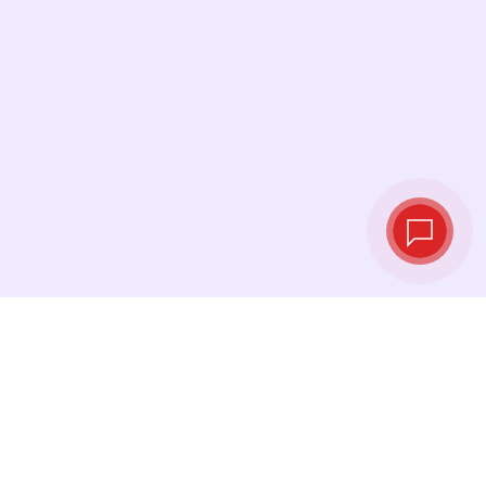
Live exchange