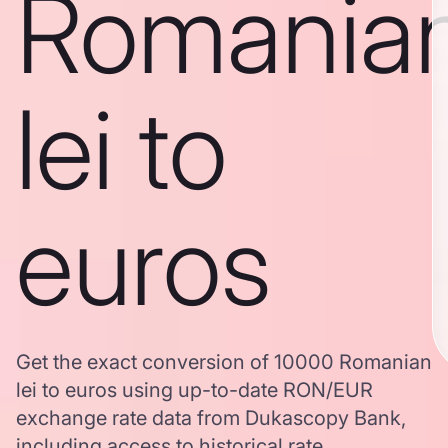
Romania
lei to
euros
Get the exact conversion of 10000 Romanian
lei to euros using up-to-date RON/EUR
exchange rate data from Dukascopy Bank,
including access to historical rate