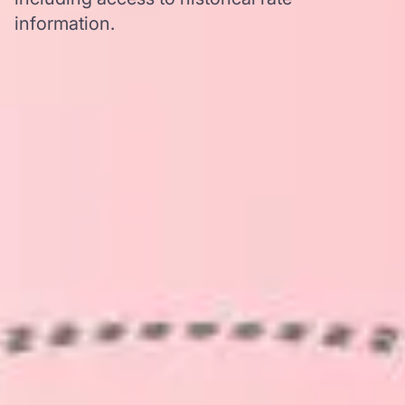
information.