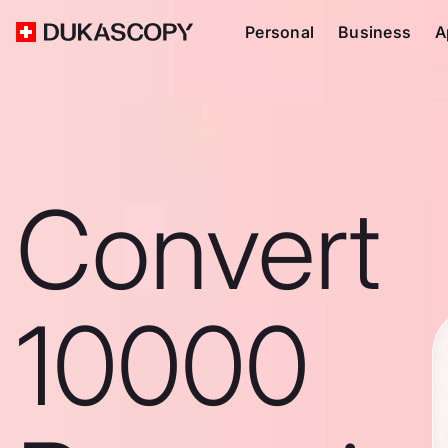
Personal
Business
A
Convert
10000