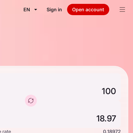
EN
Sign in
Open account
 rate
0.18972