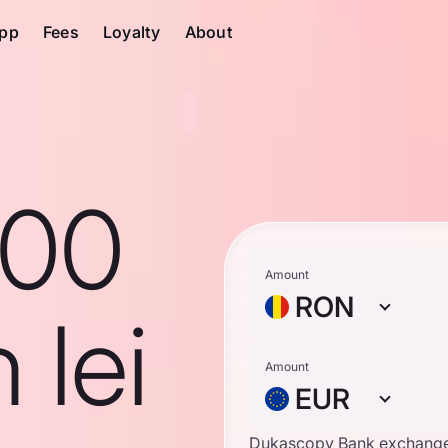
pp
Fees
Loyalty
About
100
Amount
RON
 lei
Amount
EUR
Dukascopy Bank exchange