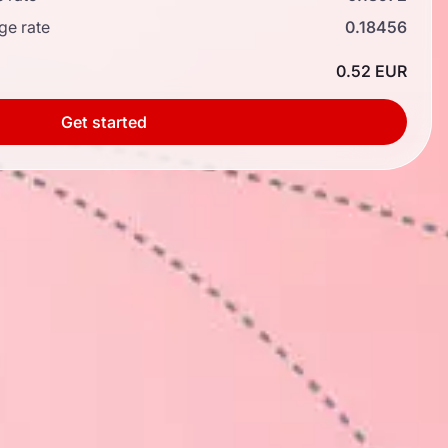
ge rate
0.18456
0.52 EUR
Get started