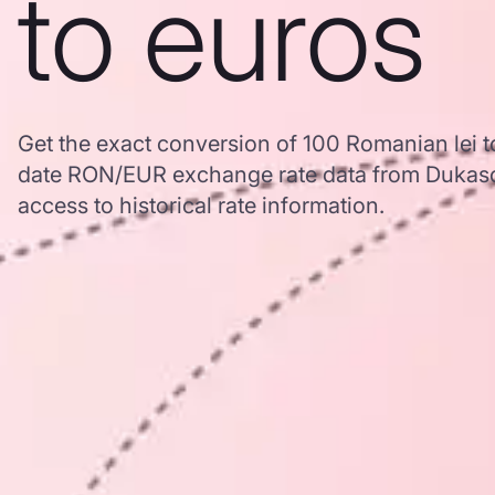
to euros
Get the exact conversion of 100 Romanian lei t
date RON/EUR exchange rate data from Dukasc
access to historical rate information.