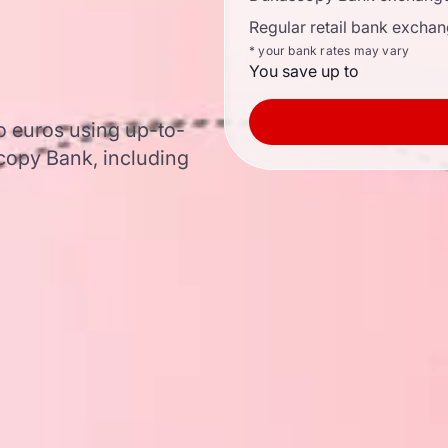
Regular retail bank exchan
* your bank rates may vary
You save up to
o euros using up-to-
opy Bank, including