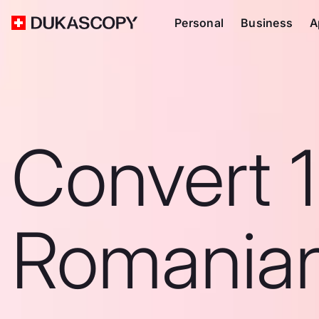
Personal
Business
A
Convert 
Romanian