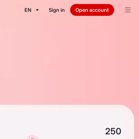
EN
Sign in
Open account