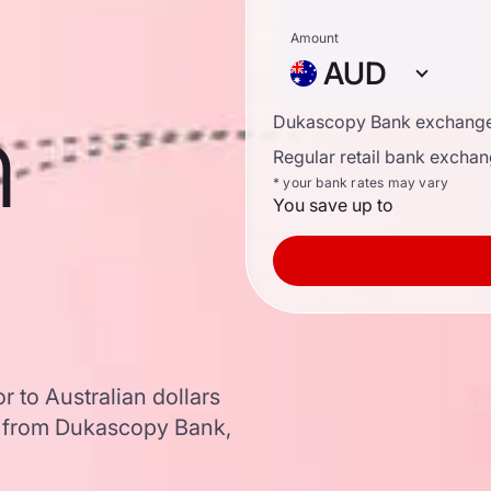
Amount
AUD
n
Dukascopy Bank exchange
Regular retail bank exchan
* your bank rates may vary
You save up to
 to Australian dollars
a from Dukascopy Bank,