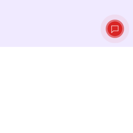
Live exchange
rates