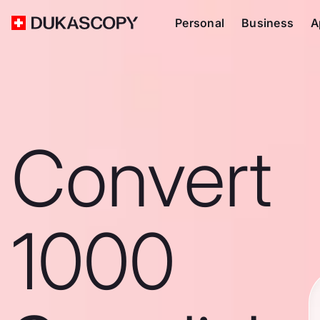
Personal
Business
A
Convert
1000