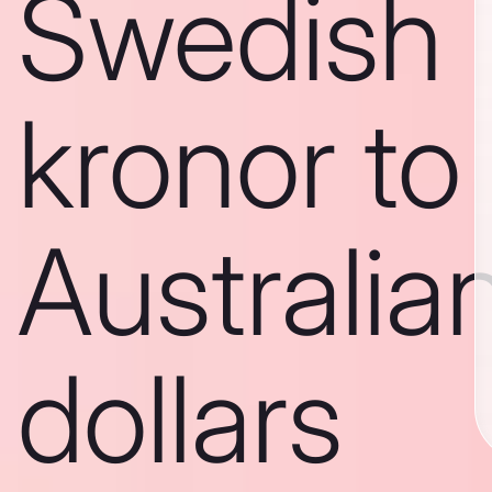
Swedish
kronor to
Australia
dollars