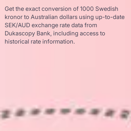
Get the exact conversion of 1000 Swedish
kronor to Australian dollars using up-to-date
SEK/AUD exchange rate data from
Dukascopy Bank, including access to
historical rate information.