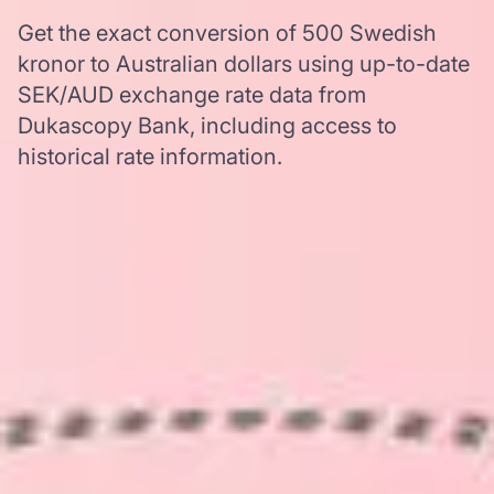
Get the exact conversion of 500 Swedish
kronor to Australian dollars using up-to-date
SEK/AUD exchange rate data from
Dukascopy Bank, including access to
historical rate information.