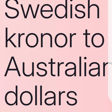
Swedish
kronor to
Australia
dollars