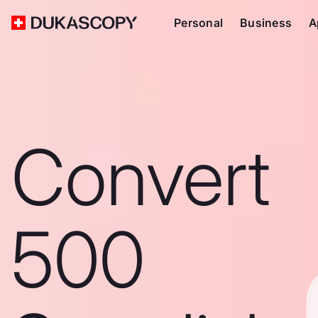
Personal
Business
A
Convert
500