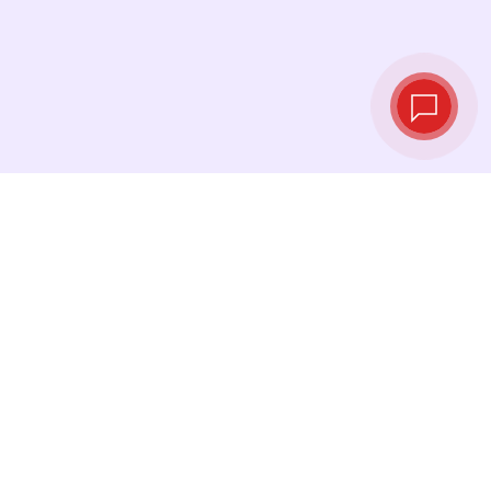
Live exchange
rates