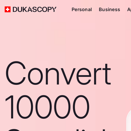
Personal
Business
A
Convert
10000