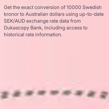
Get the exact conversion of 10000 Swedish
kronor to Australian dollars using up-to-date
SEK/AUD exchange rate data from
Dukascopy Bank, including access to
historical rate information.