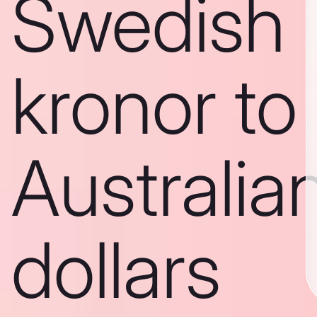
Swedish
kronor to
Australia
dollars