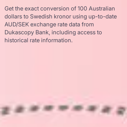
Get the exact conversion of 100 Australian
dollars to Swedish kronor using up-to-date
AUD/SEK exchange rate data from
Dukascopy Bank, including access to
historical rate information.