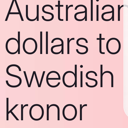
Australia
dollars to
Swedish
kronor