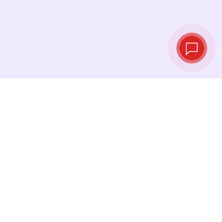
Live exchange
rates