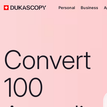
Personal
Business
A
Convert
100