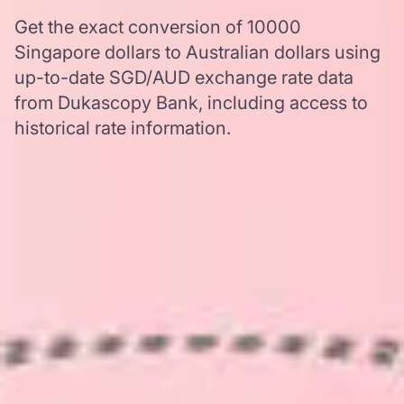
Get the exact conversion of 10000
Singapore dollars to Australian dollars using
up-to-date SGD/AUD exchange rate data
from Dukascopy Bank, including access to
historical rate information.