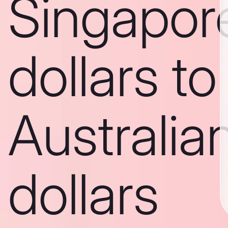
Singapor
dollars to
Australia
dollars