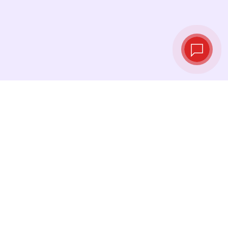
Live exchange
rates