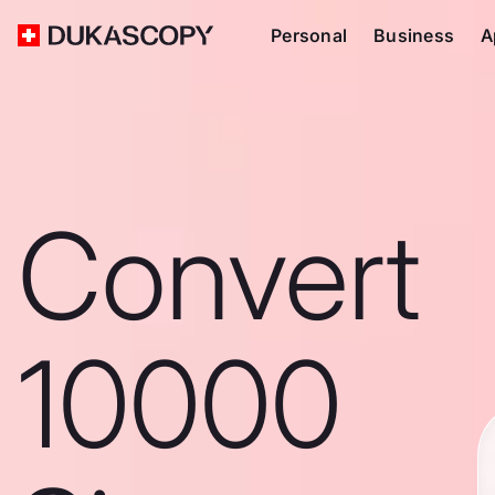
Personal
Business
A
Convert
10000