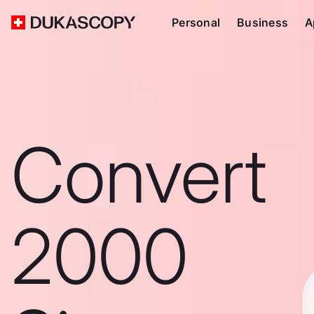
Personal
Business
A
Convert
2000