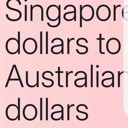
Singapor
dollars to
Australia
dollars