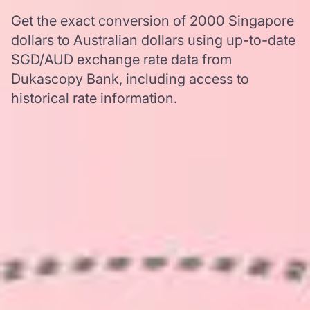
Get the exact conversion of 2000 Singapore
dollars to Australian dollars using up-to-date
SGD/AUD exchange rate data from
Dukascopy Bank, including access to
historical rate information.