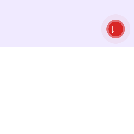
Live exchange
rates