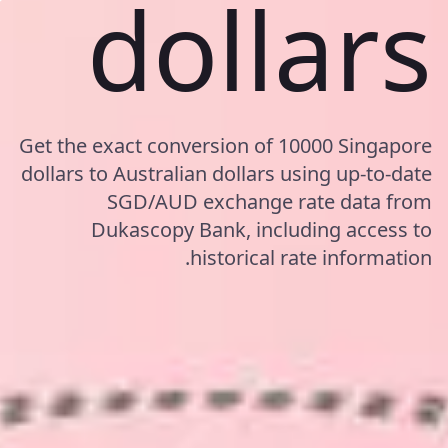
dollars
Get the exact conversion of 10000 Singapore
dollars to Australian dollars using up-to-date
SGD/AUD exchange rate data from
Dukascopy Bank, including access to
historical rate information.