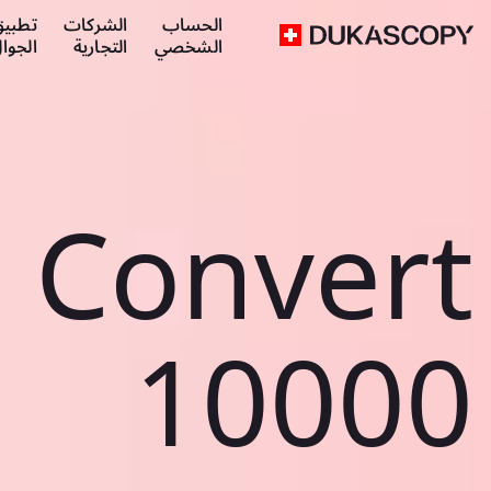
طبيق
الشركات
الحساب
لجوال
التجارية
الشخصي
Convert
10000