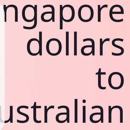
ingapore
dollars
to
ustralian