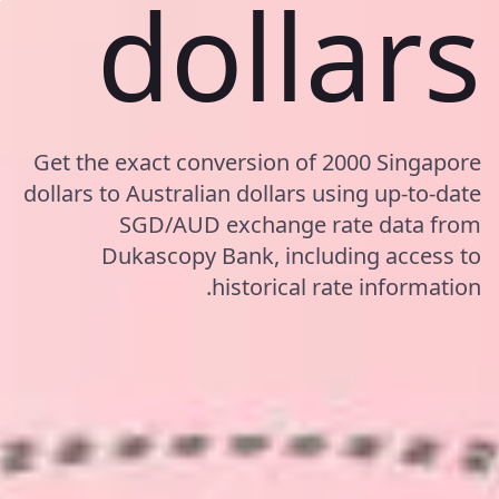
dollars
Get the exact conversion of 2000 Singapore
dollars to Australian dollars using up-to-date
SGD/AUD exchange rate data from
Dukascopy Bank, including access to
historical rate information.