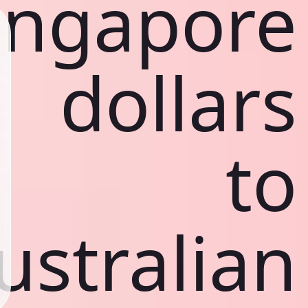
ingapore
dollars
to
ustralian