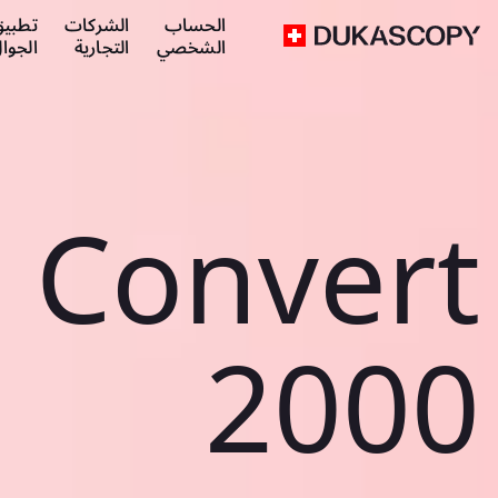
طبيق
الشركات
الحساب
لجوال
التجارية
الشخصي
Convert
2000