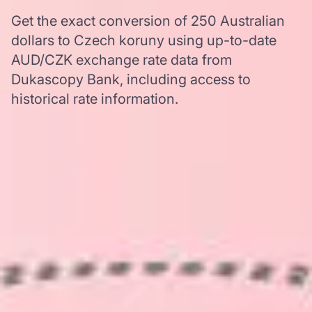
Get the exact conversion of 250 Australian
dollars to Czech koruny using up-to-date
AUD/CZK exchange rate data from
Dukascopy Bank, including access to
historical rate information.