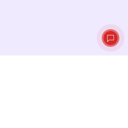
Live exchange
rates