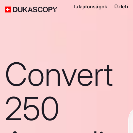
Tulajdonságok
Üzleti
Convert
250