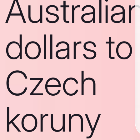
Australia
dollars to
Czech
koruny