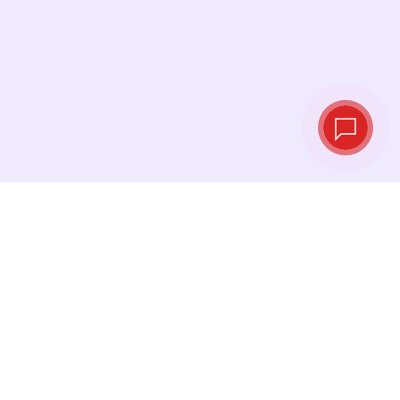
Tassi di cambio in
tempo reale