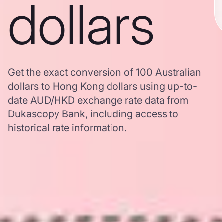
dollars
Get the exact conversion of 100 Australian
dollars to Hong Kong dollars using up-to-
date AUD/HKD exchange rate data from
Dukascopy Bank, including access to
historical rate information.