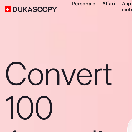
Personale
Affari
App
mob
Convert
100