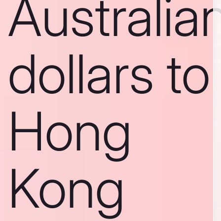
Australia
dollars to
Hong
Kong