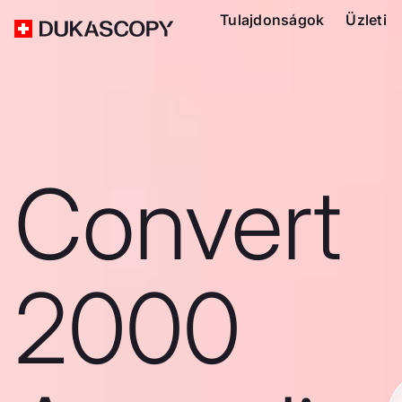
Tulajdonságok
Üzleti
Convert
2000