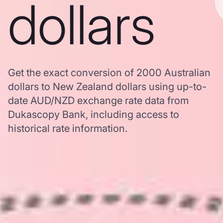
dollars
Get the exact conversion of 2000 Australian
dollars to New Zealand dollars using up-to-
date AUD/NZD exchange rate data from
Dukascopy Bank, including access to
historical rate information.