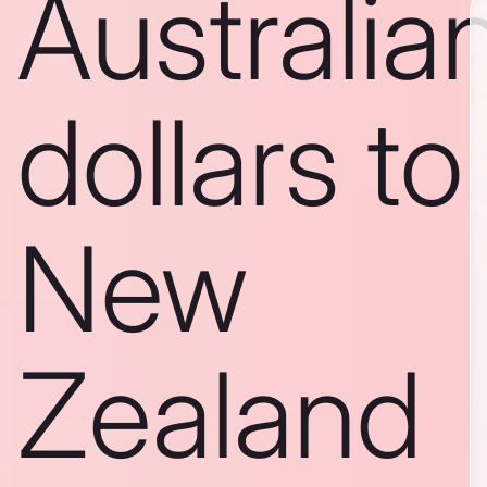
Australia
dollars to
New
Zealand