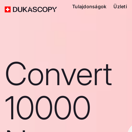
Tulajdonságok
Üzleti
Convert
10000