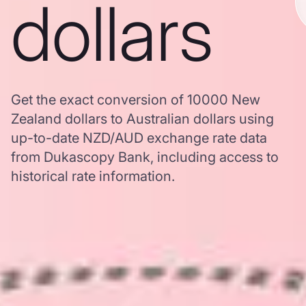
dollars
Get the exact conversion of 10000 New
Zealand dollars to Australian dollars using
up-to-date NZD/AUD exchange rate data
from Dukascopy Bank, including access to
historical rate information.