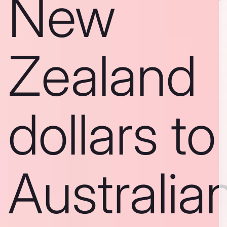
New
Zealand
dollars to
Australia