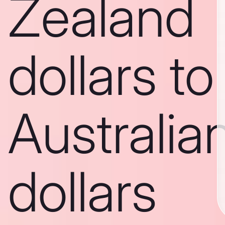
Zealand
dollars to
Australia
dollars