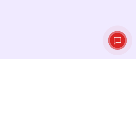
Live exchange
rates