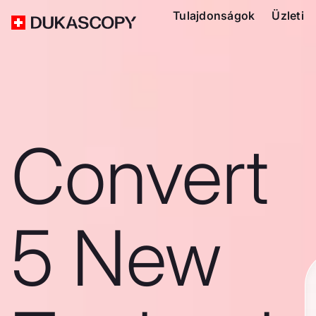
Tulajdonságok
Üzleti
Convert
5 New