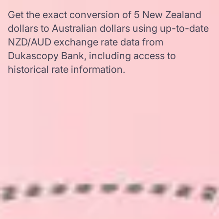
Get the exact conversion of 5 New Zealand
dollars to Australian dollars using up-to-date
NZD/AUD exchange rate data from
Dukascopy Bank, including access to
historical rate information.