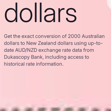
dollars
Get the exact conversion of 2000 Australian
dollars to New Zealand dollars using up-to-
date AUD/NZD exchange rate data from
Dukascopy Bank, including access to
historical rate information.