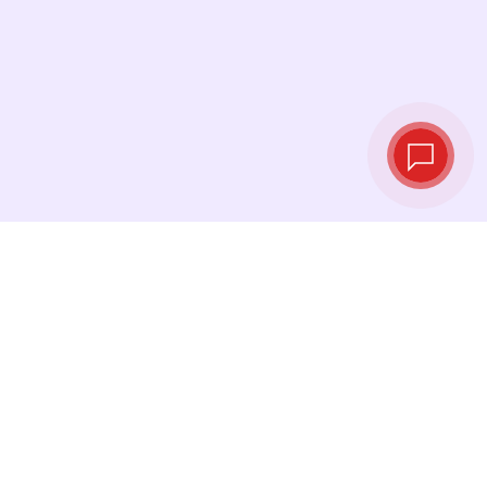
Tassi di cambio in
tempo reale