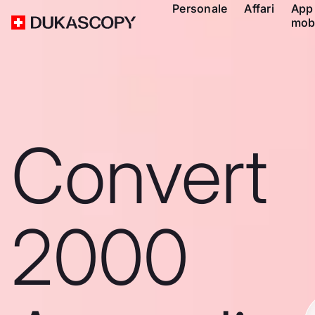
Personale
Affari
App
mob
Convert
2000