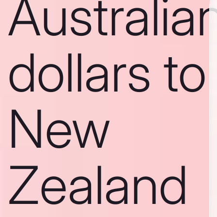
Australia
dollars to
New
Zealand