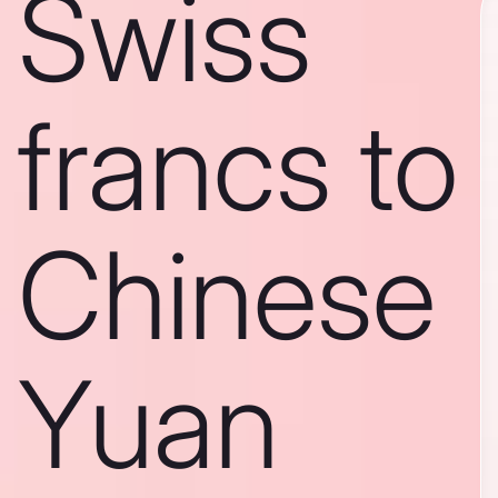
Swiss
francs to
Chinese
Yuan