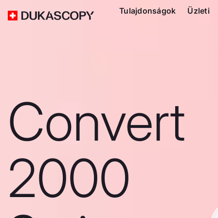
Tulajdonságok
Üzleti
Convert
2000