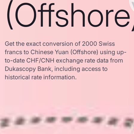
(Offshore
Get the exact conversion of 2000 Swiss
francs to Chinese Yuan (Offshore) using up-
to-date CHF/CNH exchange rate data from
Dukascopy Bank, including access to
historical rate information.