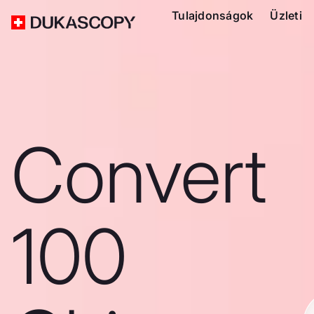
Tulajdonságok
Üzleti
Convert
100