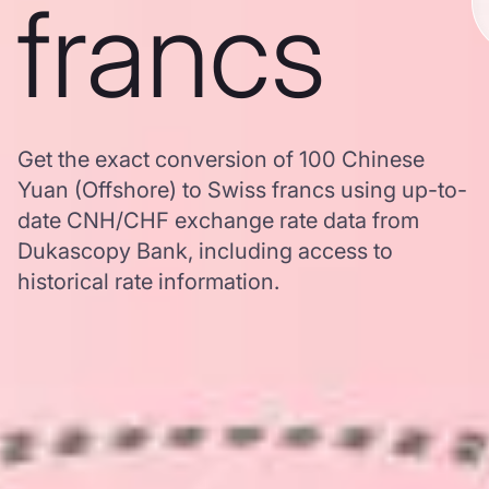
francs
Get the exact conversion of 100 Chinese
Yuan (Offshore) to Swiss francs using up-to-
date CNH/CHF exchange rate data from
Dukascopy Bank, including access to
historical rate information.