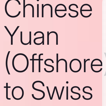
Chinese
Yuan
(Offshore
to Swiss