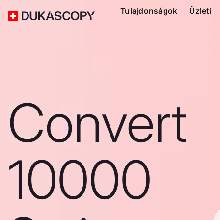
Tulajdonságok
Üzleti
Convert
10000