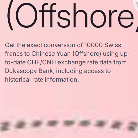
(Offshore
Get the exact conversion of 10000 Swiss
francs to Chinese Yuan (Offshore) using up-
to-date CHF/CNH exchange rate data from
Dukascopy Bank, including access to
historical rate information.