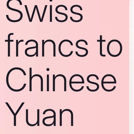
Swiss
francs to
Chinese
Yuan