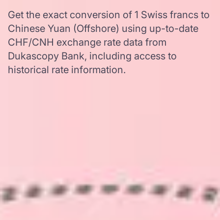
Get the exact conversion of 1 Swiss francs to
Chinese Yuan (Offshore) using up-to-date
CHF/CNH exchange rate data from
Dukascopy Bank, including access to
historical rate information.