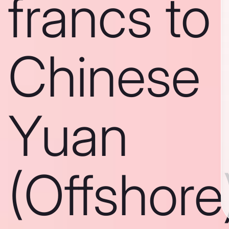
francs to
Chinese
Yuan
(Offshore