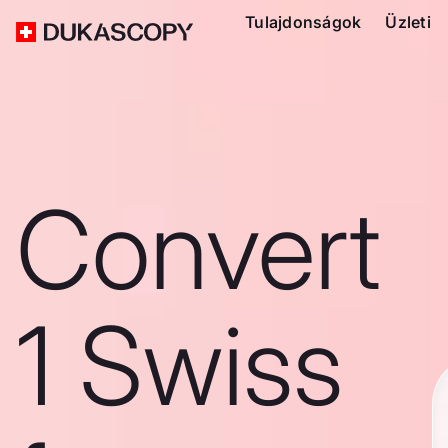
Tulajdonságok
Üzleti
Convert
1 Swiss