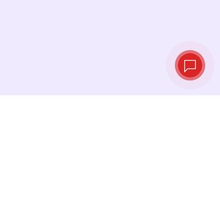
Live exchange
rates