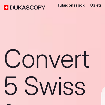
Tulajdonságok
Üzleti
Convert
5 Swiss