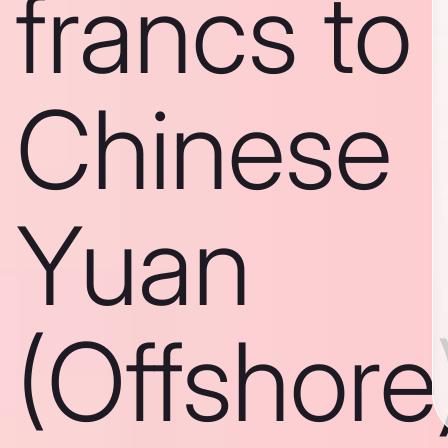
francs to
Chinese
Yuan
(Offshore