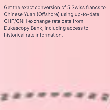
Get the exact conversion of 5 Swiss francs to
Chinese Yuan (Offshore) using up-to-date
CHF/CNH exchange rate data from
Dukascopy Bank, including access to
historical rate information.