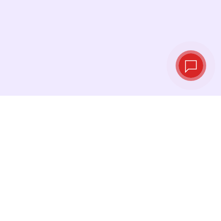
Live exchange
rates