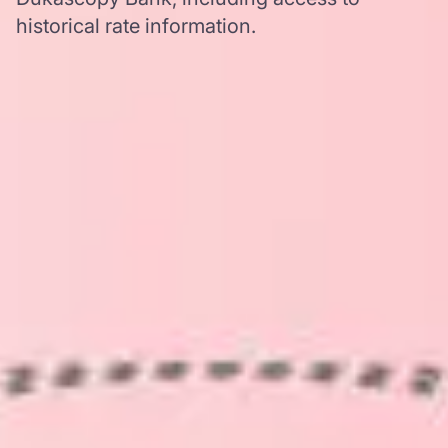
historical rate information.