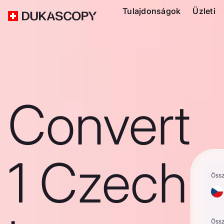
Tulajdonságok
Üzleti
Convert
1 Czech
Öss
Öss