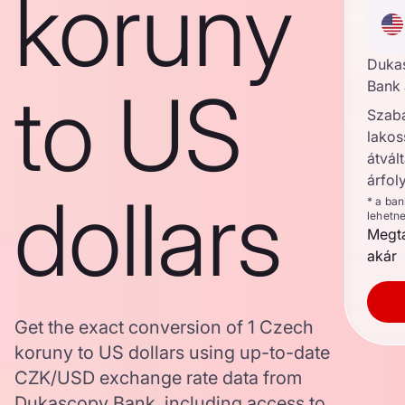
koruny
Duka
to US
Bank 
Szab
lakos
átvált
árfol
dollars
* a ba
lehetn
Megta
akár
Get the exact conversion of 1 Czech
koruny to US dollars using up-to-date
CZK/USD exchange rate data from
Dukascopy Bank, including access to