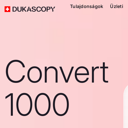
Tulajdonságok
Üzleti
Convert
1000