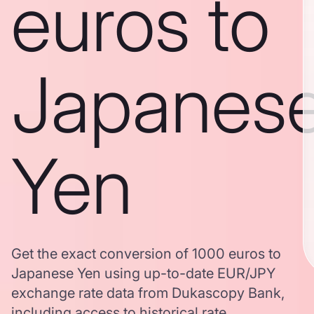
euros to
Japanes
Yen
Get the exact conversion of 1000 euros to
Japanese Yen using up-to-date EUR/JPY
exchange rate data from Dukascopy Bank,
including access to historical rate