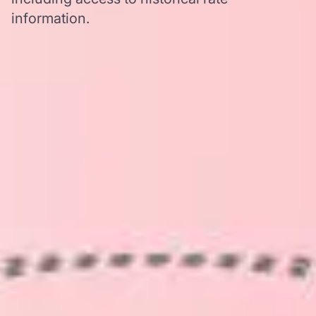
information.