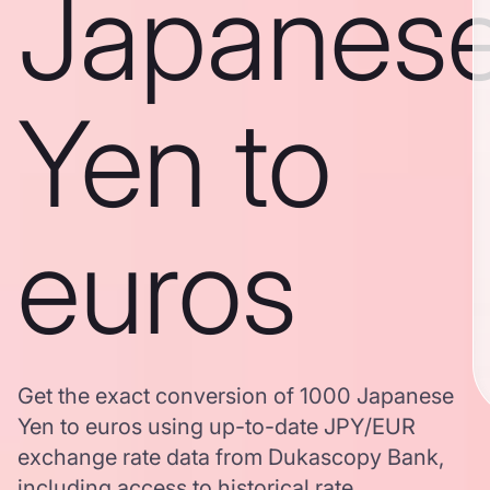
Japanes
Yen to
euros
Get the exact conversion of 1000 Japanese
Yen to euros using up-to-date JPY/EUR
exchange rate data from Dukascopy Bank,
including access to historical rate