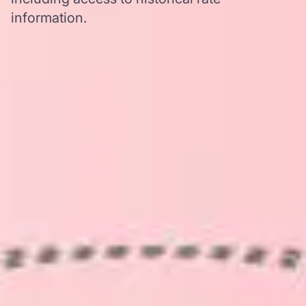
information.