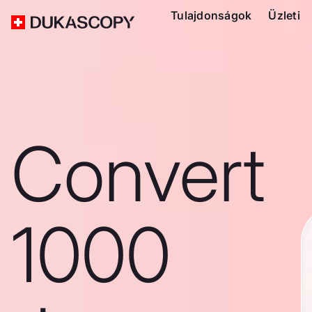
Tulajdonságok
Üzleti
Convert
1000