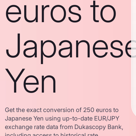
euros to
Japanes
Yen
Get the exact conversion of 250 euros to
Japanese Yen using up-to-date EUR/JPY
exchange rate data from Dukascopy Bank,
including access to historical rate