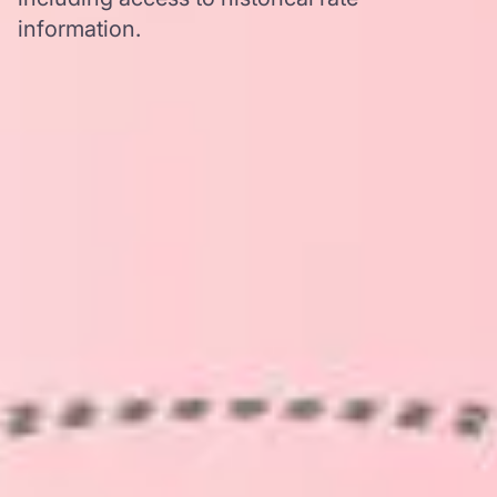
information.