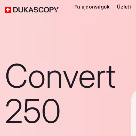
Tulajdonságok
Üzleti
Convert
250