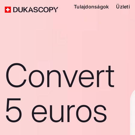
Tulajdonságok
Üzleti
Convert
5 euros