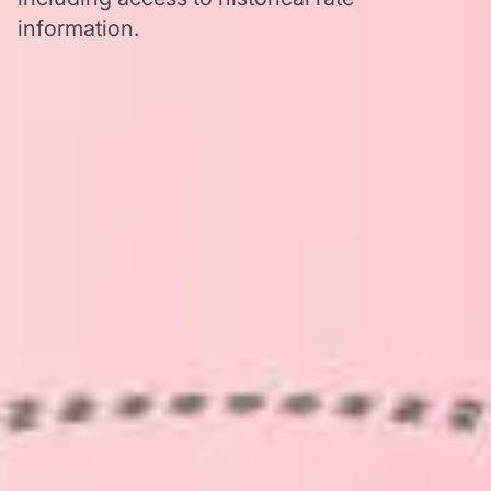
information.