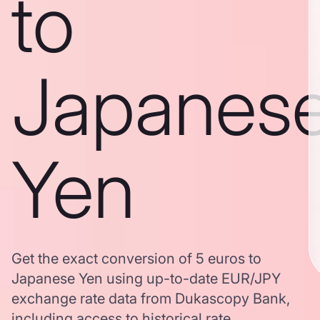
to
Japanes
Yen
Get the exact conversion of 5 euros to
Japanese Yen using up-to-date EUR/JPY
exchange rate data from Dukascopy Bank,
including access to historical rate