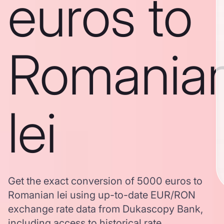
euros to
Romania
lei
Get the exact conversion of 5000 euros to
Romanian lei using up-to-date EUR/RON
exchange rate data from Dukascopy Bank,
including access to historical rate