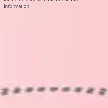
information.