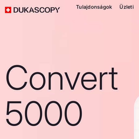
Tulajdonságok
Üzleti
Convert
5000