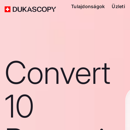
Tulajdonságok
Üzleti
Convert
10