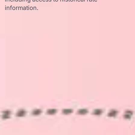
information.