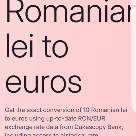
Romania
lei to
euros
Get the exact conversion of 10 Romanian lei
to euros using up-to-date RON/EUR
exchange rate data from Dukascopy Bank,
including access to historical rate