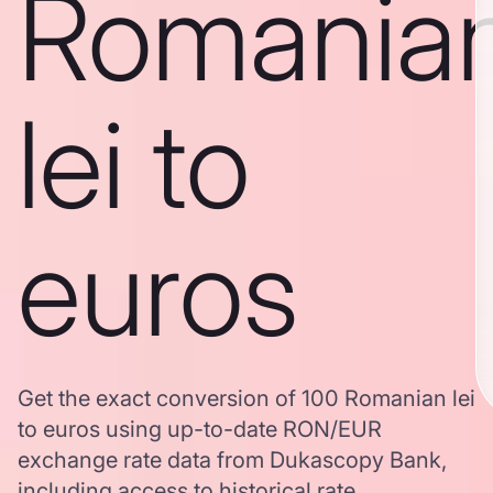
Romania
lei to
euros
Get the exact conversion of 100 Romanian lei
to euros using up-to-date RON/EUR
exchange rate data from Dukascopy Bank,
including access to historical rate