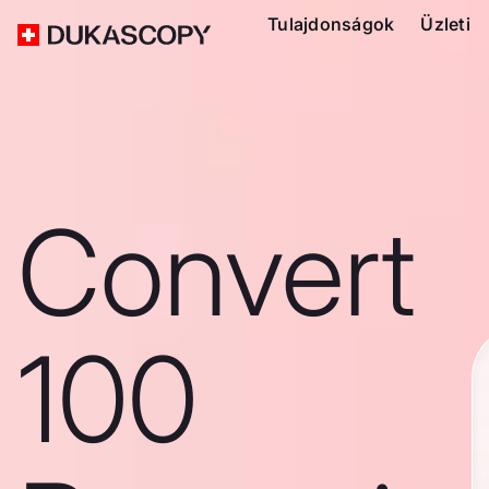
Tulajdonságok
Üzleti
Convert
100