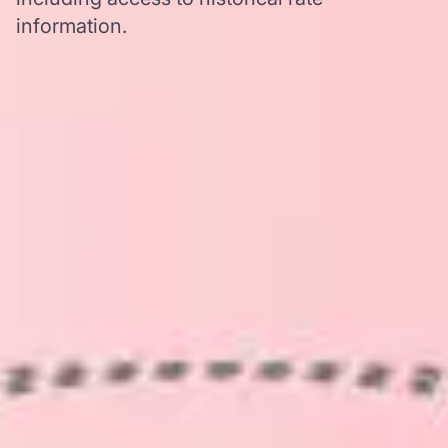
information.