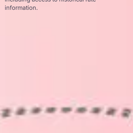
information.