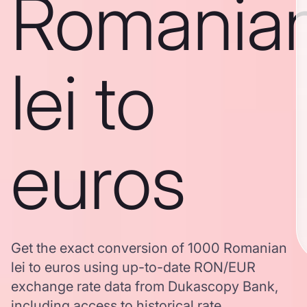
Romania
lei to
euros
Get the exact conversion of 1000 Romanian
lei to euros using up-to-date RON/EUR
exchange rate data from Dukascopy Bank,
including access to historical rate