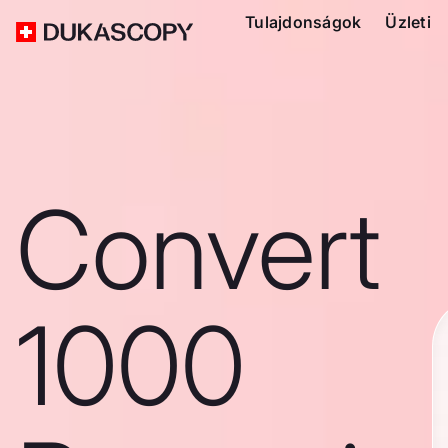
Tulajdonságok
Üzleti
Convert
1000