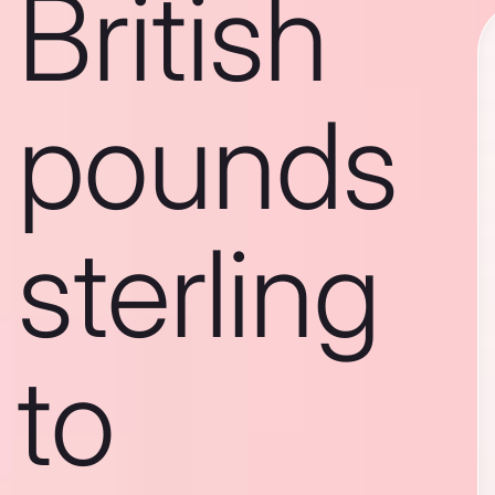
British
pounds
sterling
to