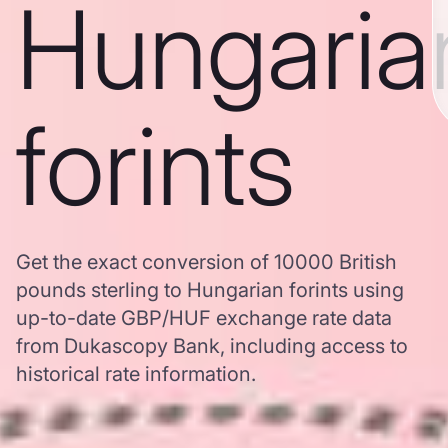
Hungaria
forints
Get the exact conversion of 10000 British
pounds sterling to Hungarian forints using
up-to-date GBP/HUF exchange rate data
from Dukascopy Bank, including access to
historical rate information.