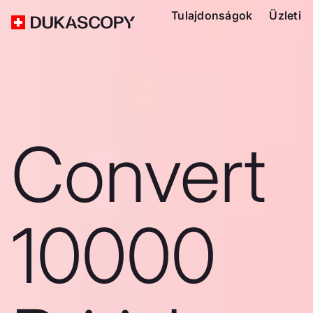
Tulajdonságok
Üzleti
Convert
10000