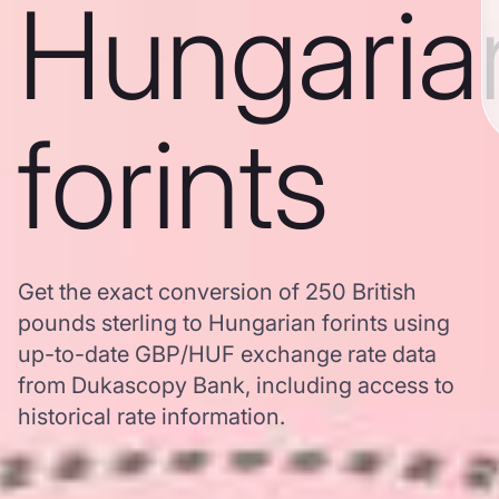
Hungaria
forints
Get the exact conversion of 250 British
pounds sterling to Hungarian forints using
up-to-date GBP/HUF exchange rate data
from Dukascopy Bank, including access to
historical rate information.