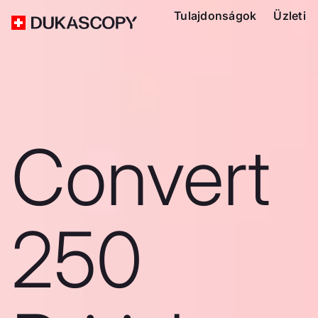
Tulajdonságok
Üzleti
Convert
250