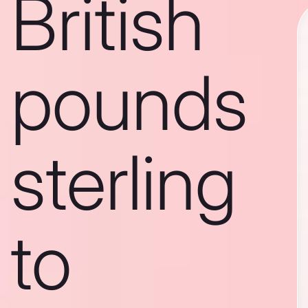
British
pounds
sterling
to